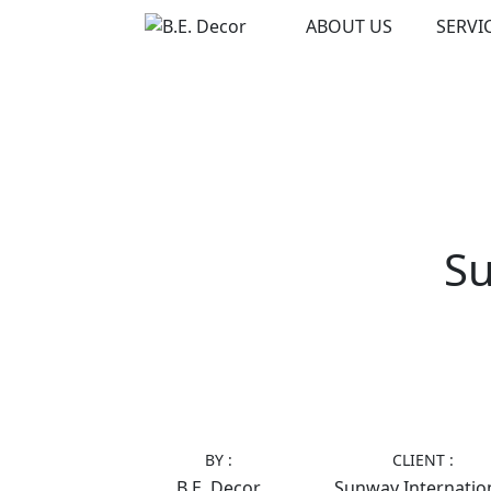
Skip
ABOUT US
SERVI
to
content
Su
BY :
CLIENT :
B.E. Decor
Sunway Internatio