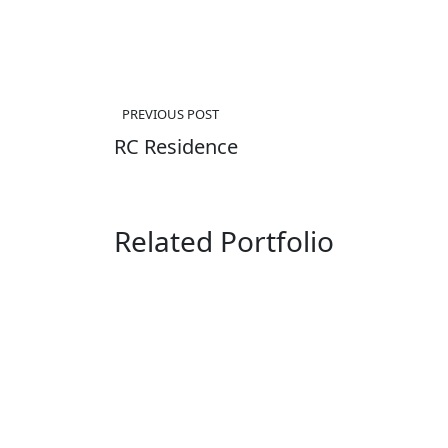
Post
PREVIOUS POST
navigation
RC Residence
Related Portfolio