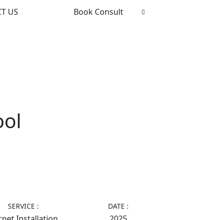
T US
Book Consult
ool
SERVICE :
DATE :
pet Installation
2025