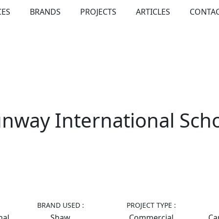
CES
BRANDS
PROJECTS
ARTICLES
CONTAC
nway International Sch
BRAND USED :
PROJECT TYPE :
nal
Shaw
Commercial
Car