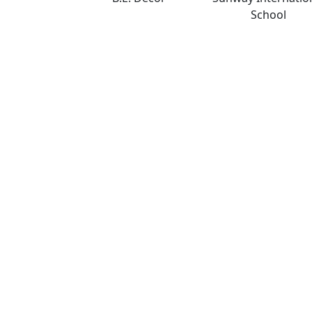
School