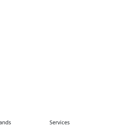
Commercial
Suria Stoner
ands
Services