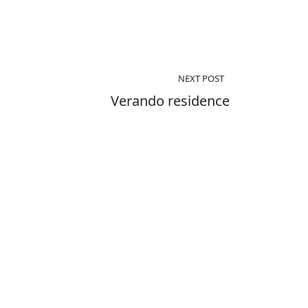
NEXT POST
Verando residence