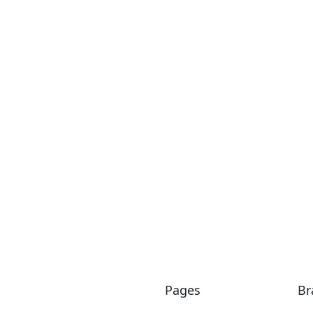
Commercial
RHB The Era Segambut
Pages
Br