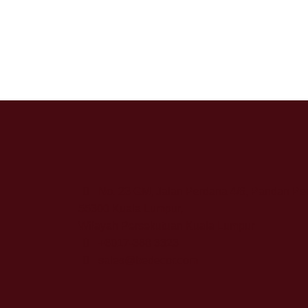
No. 23 GM, Jalan Perdana 4/6, Pandan Pe
55300 Kuala Lumpur,
Wilayah Persekutuan Kuala Lumpur
+6017-368 3323
sales@bedecor.com