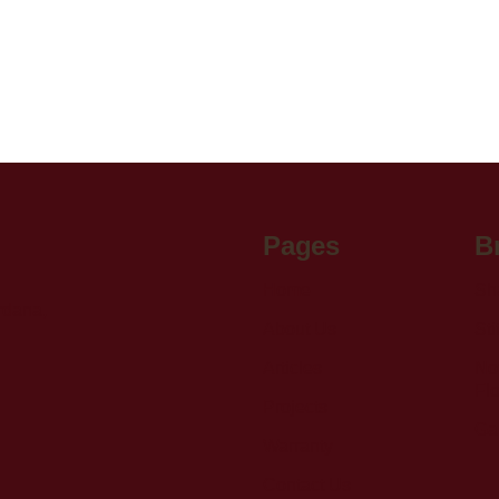
Pages
B
Home
Sh
rdana,
About Us
St
Articles
Nov
Fl
Projects
Gab
Warranty
Contact Us