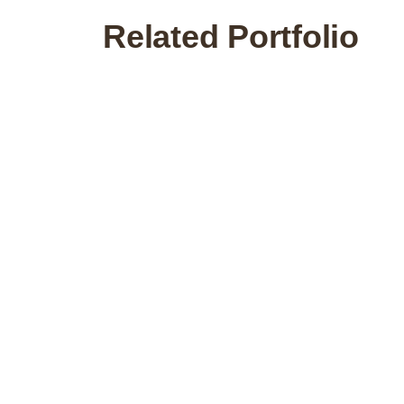
Related Portfolio
Commercial
Feng Shui Republic