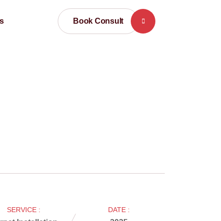
Book Consult
s
SERVICE :
DATE :