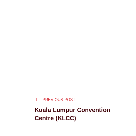
Post
PREVIOUS POST
navigation
Kuala Lumpur Convention
Centre (KLCC)