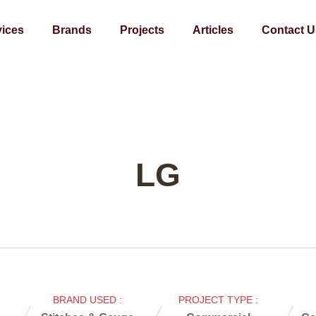
vices
Brands
Projects
Articles
Contact U
LG
BRAND USED :
PROJECT TYPE :