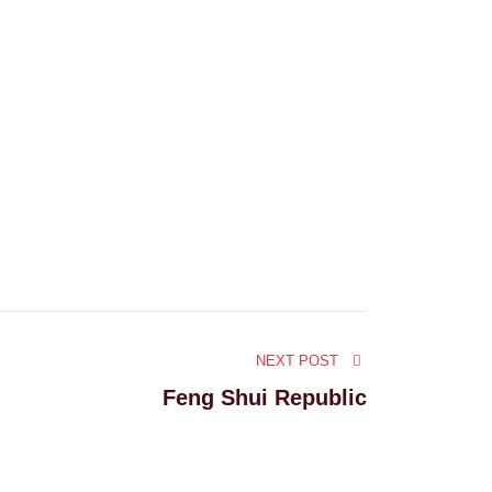
NEXT POST
Feng Shui Republic