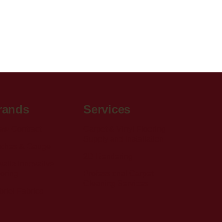
rands
Services
aw Contract
Carpet & Vinyl Flooring
Supply and Installation
itches & Gauge
2D Rendering
alis Innovative
ooring
Professional Carpet
Cleaning Services
riel Fabrics