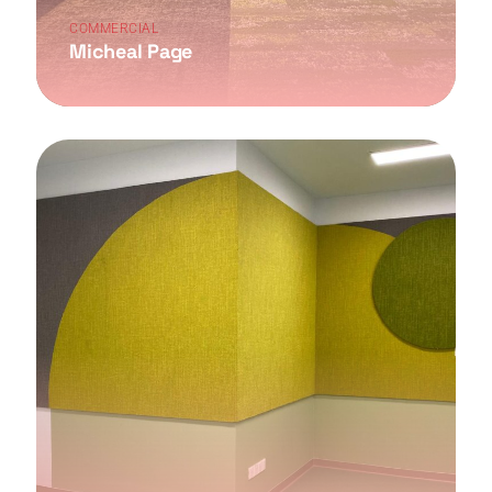
COMMERCIAL
Micheal Page