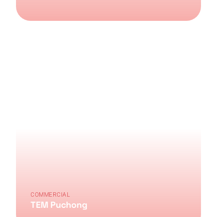
COMMERCIAL
TEM Puchong