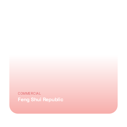
COMMERCIAL
Feng Shui Republic