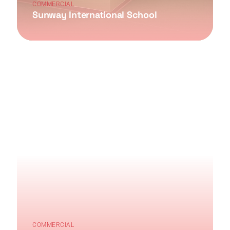
COMMERCIAL
Sunway International School
COMMERCIAL