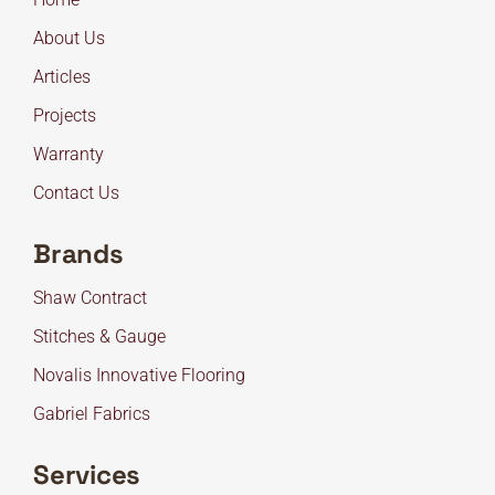
About Us
Articles
Projects
Warranty
Contact Us
Brands
Shaw Contract
Stitches & Gauge
Novalis Innovative Flooring
Gabriel Fabrics
Services