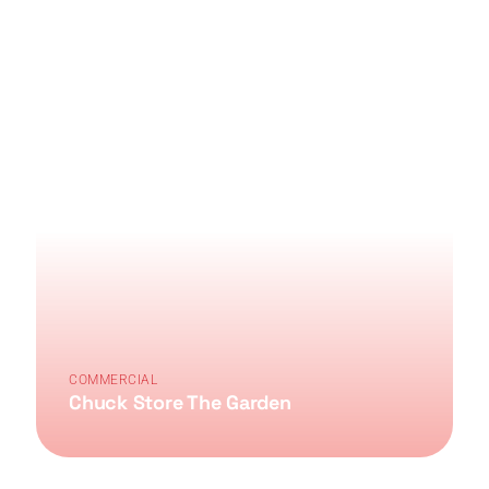
COMMERCIAL
Chuck Store The Garden