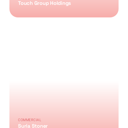
Touch Group Holdings
COMMERCIAL
Suria Stoner