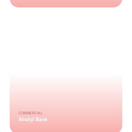
COMMERCIAL
Alrahji Bank