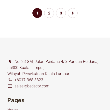
1
2
3
No. 23 GM, Jalan Perdana 4/6, Pandan Perdana,
55300 Kuala Lumpur,
Wilayah Persekutuan Kuala Lumpur
+6017-368 3323
sales@bedecor.com
Pages
Home