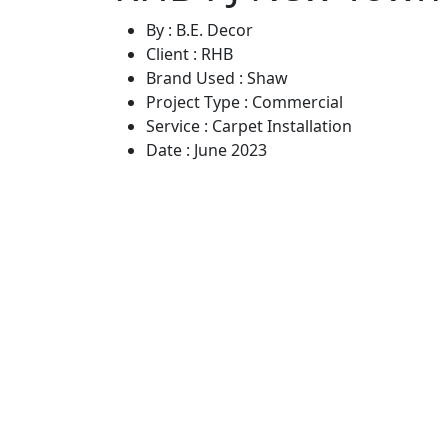
By :
B.E. Decor
Client :
RHB
Brand Used :
Shaw
Project Type :
Commercial
Service :
Carpet Installation
Date :
June 2023