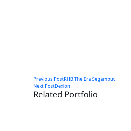
Post
Previous Post
RHB The Era Segambut
Next Post
Dexion
navigation
Related Portfolio