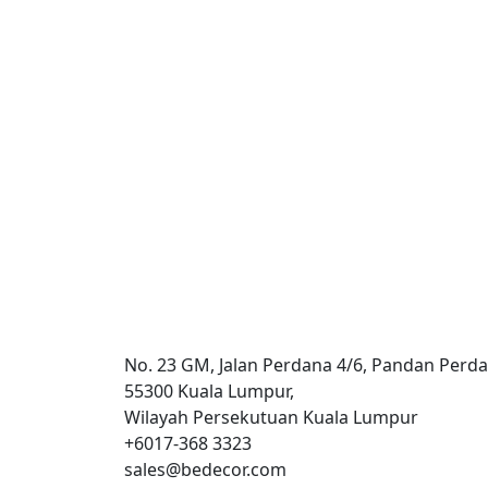
Commercial
Suhana – Exchange 106
No. 23 GM, Jalan Perdana 4/6, Pandan Perda
55300 Kuala Lumpur,
Wilayah Persekutuan Kuala Lumpur
+6017-368 3323
sales@bedecor.com