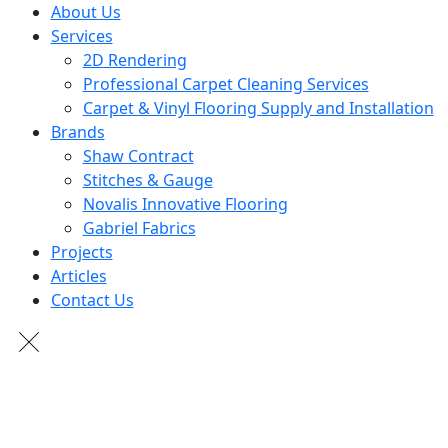
About Us
Services
2D Rendering
Professional Carpet Cleaning Services
Carpet & Vinyl Flooring Supply and Installation
Brands
Shaw Contract
Stitches & Gauge
Novalis Innovative Flooring
Gabriel Fabrics
Projects
Articles
Contact Us