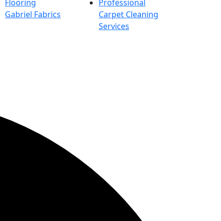
Flooring
Professional
Gabriel Fabrics
Carpet Cleaning
Services