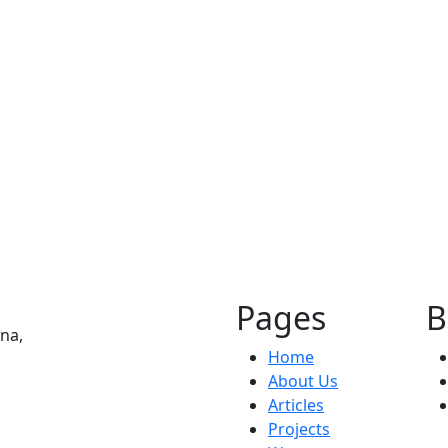
Commercial
Bar.Kar
Pages
B
na,
Home
About Us
Articles
Projects