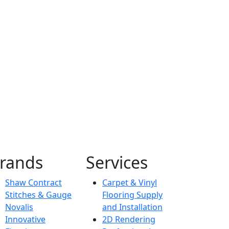
Commercial
Dexion
rands
Services
Shaw Contract
Carpet & Vinyl
Stitches & Gauge
Flooring Supply
Novalis
and Installation
Innovative
2D Rendering