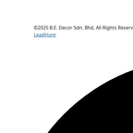
©2025 B.E. Decor Sdn. Bhd. All Rights Reser
LeadHunt