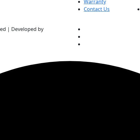
Warranty
Contact Us
ved | Developed by