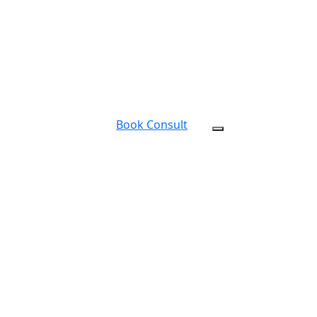
Book Consult