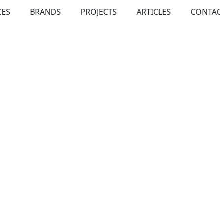
CES
BRANDS
PROJECTS
ARTICLES
CONTAC