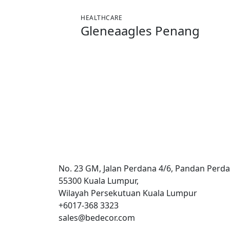
HEALTHCARE
Gleneaagles Penang
No. 23 GM, Jalan Perdana 4/6, Pandan Perda
55300 Kuala Lumpur,
Wilayah Persekutuan Kuala Lumpur
+6017-368 3323
sales@bedecor.com