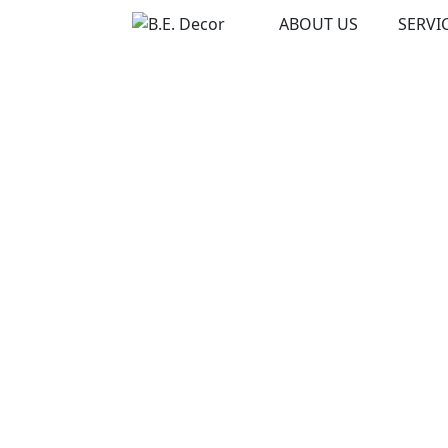
Skip
ABOUT US
SERVI
to
content