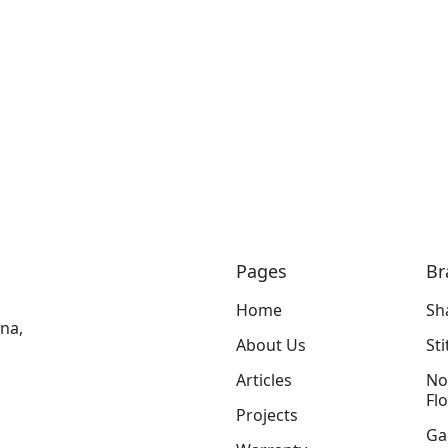
Pages
Br
Home
Sh
na,
About Us
St
Articles
No
Fl
Projects
Ga