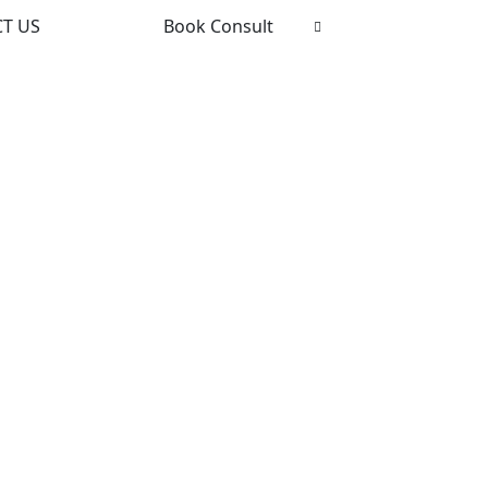
T US
Book Consult