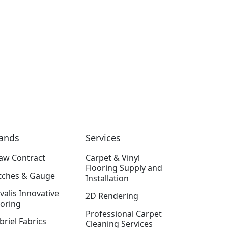
ands
Services
aw Contract
Carpet & Vinyl
Flooring Supply and
itches & Gauge
Installation
valis Innovative
2D Rendering
ooring
Professional Carpet
briel Fabrics
Cleaning Services