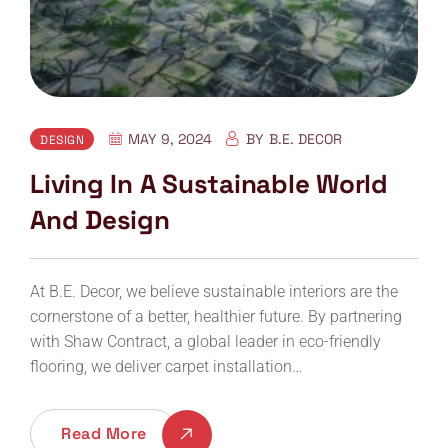
MAY 9, 2024
BY
B.E. DECOR
DESIGN
Living In A Sustainable World
And Design
At B.E. Decor, we believe sustainable interiors are the
cornerstone of a better, healthier future. By partnering
with Shaw Contract, a global leader in eco-friendly
flooring, we deliver carpet installation…
Read More