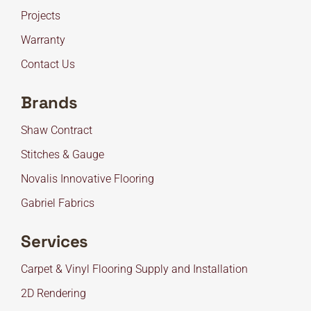
Projects
Warranty
Contact Us
Brands
Shaw Contract
Stitches & Gauge
Novalis Innovative Flooring
Gabriel Fabrics
Services
Carpet & Vinyl Flooring Supply and Installation
2D Rendering