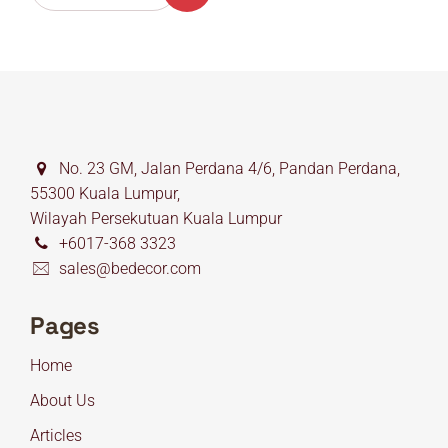
No. 23 GM, Jalan Perdana 4/6, Pandan Perdana,
55300 Kuala Lumpur,
Wilayah Persekutuan Kuala Lumpur
+6017-368 3323
sales@bedecor.com
Pages
Home
About Us
Articles