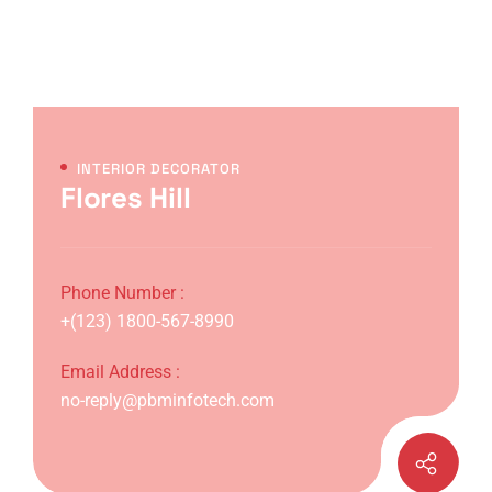
INTERIOR DECORATOR
Flores Hill
Phone Number :
+(123) 1800-567-8990
Email Address :
no-reply@pbminfotech.com