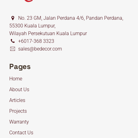
No. 23 GM, Jalan Perdana 4/6, Pandan Perdana,
55300 Kuala Lumpur,
Wilayah Persekutuan Kuala Lumpur
+6017-368 3323
sales@bedecor.com
Pages
Home
About Us
Articles
Projects
Warranty
Contact Us