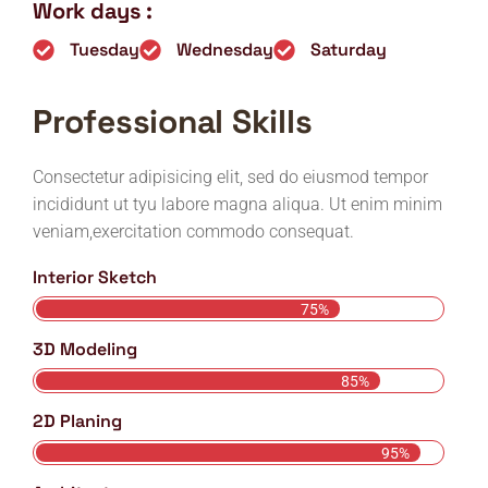
Work days :
Tuesday
Wednesday
Saturday
Professional Skills
Consectetur adipisicing elit, sed do eiusmod tempor
incididunt ut tyu labore magna aliqua. Ut enim minim
veniam,exercitation commodo consequat.
Interior Sketch
75%
3D Modeling
85%
2D Planing
95%