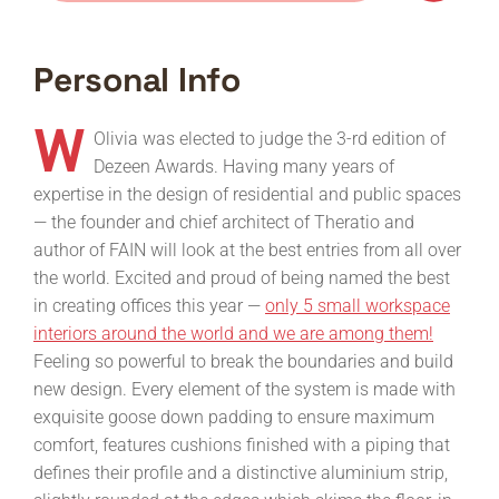
Personal Info
W
Olivia was elected to judge the 3-rd edition of
Dezeen Awards. Having many years of
expertise in the design of residential and public spaces
— the founder and chief architect of Theratio and
author of FAIN will look at the best entries from all over
the world. Excited and proud of being named the best
in creating offices this year —
only 5 small workspace
interiors around the world and we are among them!
Feeling so powerful to break the boundaries and build
new design. Every element of the system is made with
exquisite goose down padding to ensure maximum
comfort, features cushions finished with a piping that
defines their profile and a distinctive aluminium strip,