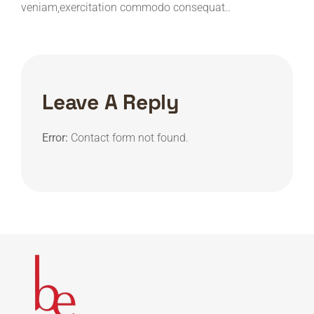
veniam,exercitation commodo consequat..
Leave A Reply
Error:
Contact form not found.