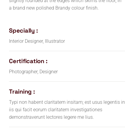
slightly rounded at the edges which skims the floor, in
a brand new polished Brandy colour finish.
Specially :
Interior Designer, Illustrator
Certification :
Photographer, Designer
Training :
Typi non habent claritatem insitam; est usus legentis in
iis qui facit eorum claritatem investigationes
demonstraverunt lectores legere me lius.