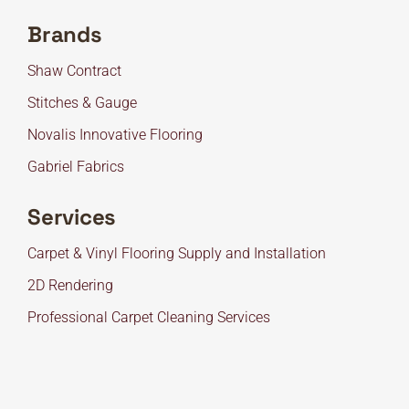
Brands
Shaw Contract
Stitches & Gauge
Novalis Innovative Flooring
Gabriel Fabrics
Services
Carpet & Vinyl Flooring Supply and Installation
2D Rendering
Professional Carpet Cleaning Services