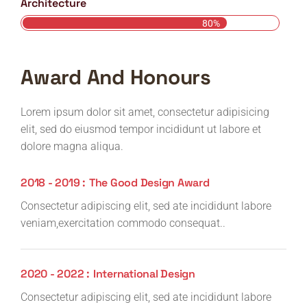
Architecture
80%
Award And Honours
Lorem ipsum dolor sit amet, consectetur adipisicing
elit, sed do eiusmod tempor incididunt ut labore et
dolore magna aliqua.
2018 - 2019 :
The Good Design Award
Consectetur adipiscing elit, sed ate incididunt labore
veniam,exercitation commodo consequat..
2020 - 2022 :
International Design
Consectetur adipiscing elit, sed ate incididunt labore