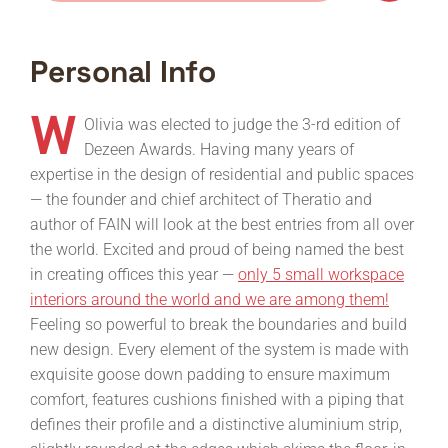
Personal Info
W
Olivia was elected to judge the 3-rd edition of
Dezeen Awards. Having many years of
expertise in the design of residential and public spaces
— the founder and chief architect of Theratio and
author of FAIN will look at the best entries from all over
the world. Excited and proud of being named the best
in creating offices this year —
only 5 small workspace
interiors around the world and we are among them!
Feeling so powerful to break the boundaries and build
new design. Every element of the system is made with
exquisite goose down padding to ensure maximum
comfort, features cushions finished with a piping that
defines their profile and a distinctive aluminium strip,