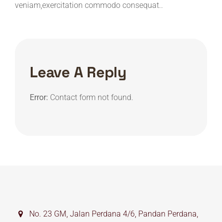
veniam,exercitation commodo consequat..
Leave A Reply
Error:
Contact form not found.
No. 23 GM, Jalan Perdana 4/6, Pandan Perdana,