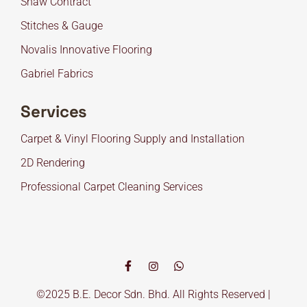
Shaw Contract
Stitches & Gauge
Novalis Innovative Flooring
Gabriel Fabrics
Services
Carpet & Vinyl Flooring Supply and Installation
2D Rendering
Professional Carpet Cleaning Services
©2025 B.E. Decor Sdn. Bhd. All Rights Reserved |