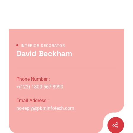
INTERIOR DECORATOR
David Beckham
Phone Number :
+(123) 1800-567-8990
Email Address :
no-reply@pbminfotech.com