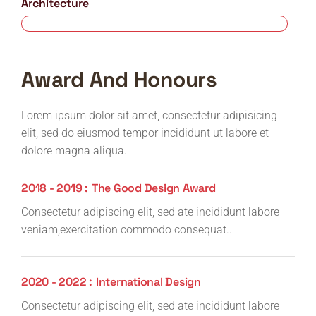
Architecture
80%
Award And Honours
Lorem ipsum dolor sit amet, consectetur adipisicing
elit, sed do eiusmod tempor incididunt ut labore et
dolore magna aliqua.
2018 - 2019 :
The Good Design Award
Consectetur adipiscing elit, sed ate incididunt labore
veniam,exercitation commodo consequat..
2020 - 2022 :
International Design
Consectetur adipiscing elit, sed ate incididunt labore