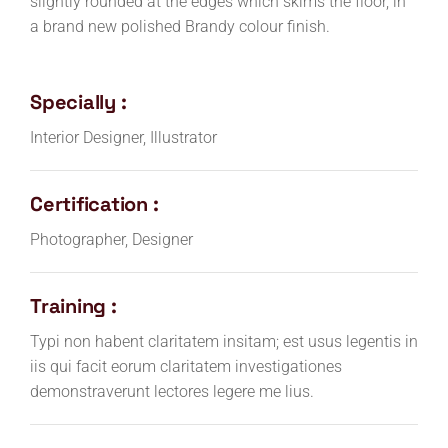
slightly rounded at the edges which skims the floor, in
a brand new polished Brandy colour finish.
Specially :
Interior Designer, Illustrator
Certification :
Photographer, Designer
Training :
Typi non habent claritatem insitam; est usus legentis in
iis qui facit eorum claritatem investigationes
demonstraverunt lectores legere me lius.