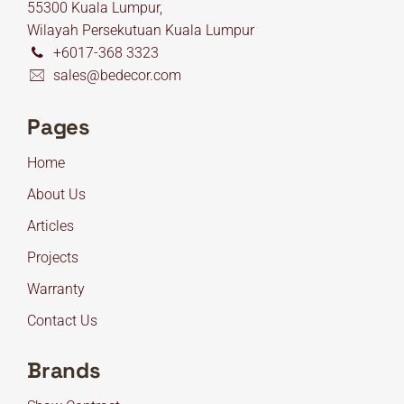
55300 Kuala Lumpur,
Wilayah Persekutuan Kuala Lumpur
+6017-368 3323
sales@bedecor.com
Pages
Home
About Us
Articles
Projects
Warranty
Contact Us
Brands