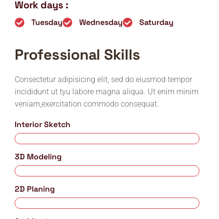
Work days :
Tuesday
Wednesday
Saturday
Professional Skills
Consectetur adipisicing elit, sed do eiusmod tempor
incididunt ut tyu labore magna aliqua. Ut enim minim
veniam,exercitation commodo consequat.
Interior Sketch
75%
3D Modeling
85%
2D Planing
95%