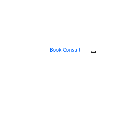
Book Consult