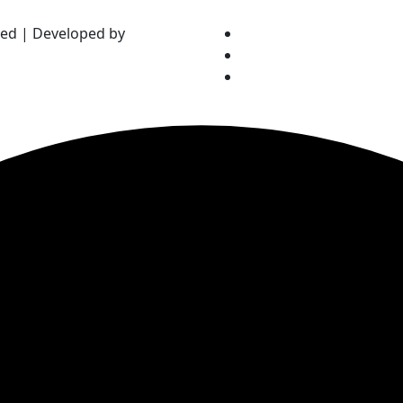
ved | Developed by