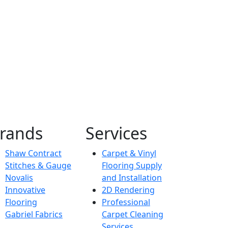
Hospitality
PJ Hilton
rands
Services
Shaw Contract
Carpet & Vinyl
Stitches & Gauge
Flooring Supply
Novalis
and Installation
Innovative
2D Rendering
Flooring
Professional
Gabriel Fabrics
Carpet Cleaning
Services