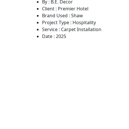
By :
B.E. Decor
Client :
Premier Hotel
Brand Used :
Shaw
Project Type :
Hospitality
Service :
Carpet Installation
Date :
2025