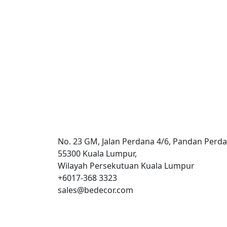
Hospitality
Kuala Lumpur
International Hotel
No. 23 GM, Jalan Perdana 4/6, Pandan Perda
55300 Kuala Lumpur,
Wilayah Persekutuan Kuala Lumpur
+6017-368 3323
sales@bedecor.com