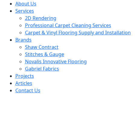
About Us
Services
2D Rendering
Professional Carpet Cleaning Services
Carpet & Vinyl Flooring Supply and Installation
Brands
Shaw Contract
Stitches & Gauge
Novalis Innovative Flooring
Gabriel Fabrics
Projects
Articles
Contact Us