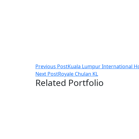
Post
Previous Post
Kuala Lumpur International H
Next Post
Royale Chulan KL
navigation
Related Portfolio