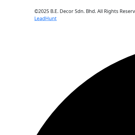
©2025 B.E. Decor Sdn. Bhd. All Rights Reser
LeadHunt