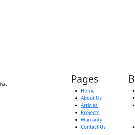
Hospitality
Moxy Hotel
Pages
B
na,
Home
About Us
Articles
Projects
Warranty
Contact Us