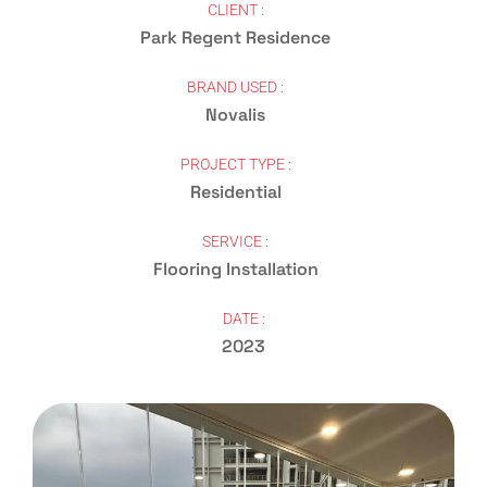
CLIENT :
Park Regent Residence
BRAND USED :
Novalis
PROJECT TYPE :
Residential
SERVICE :
Flooring Installation
DATE :
2023