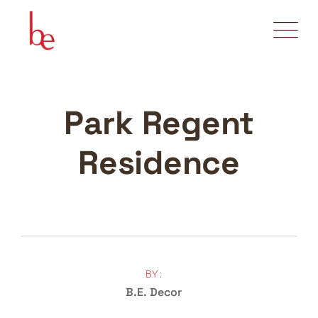
Park Regent
Residence
BY :
B.E. Decor