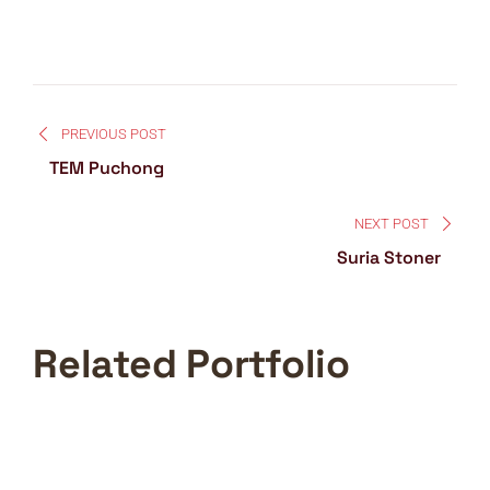
PREVIOUS POST
TEM Puchong
NEXT POST
Suria Stoner
Related Portfolio