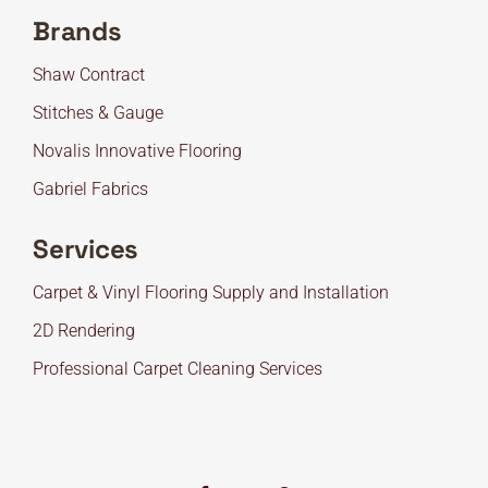
Brands
Shaw Contract
Stitches & Gauge
Novalis Innovative Flooring
Gabriel Fabrics
Services
Carpet & Vinyl Flooring Supply and Installation
2D Rendering
Professional Carpet Cleaning Services