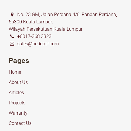
No. 23 GM, Jalan Perdana 4/6, Pandan Perdana,
55300 Kuala Lumpur,
Wilayah Persekutuan Kuala Lumpur
+6017-368 3323
sales@bedecor.com
Pages
Home
About Us
Articles
Projects
Warranty
Contact Us